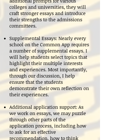
additional prompts for various
colleges and universities, they will
craft stronger essays and introduce
their strengths to the admissions
committees.
Supplemental Essays: Nearly every
school on the Common App requires
a number of supplemental essays. I
will help students select topics that
highlight their multiple interests
and experiences. Most importantly,
through our discussion, I help
ensure that the students
demonstrate their own reflection on
their experiences.
Additional application support: As
we work on essays, we may puzzle
through other parts of the
application process, including how
to ask for an effective
recommendation, how to think