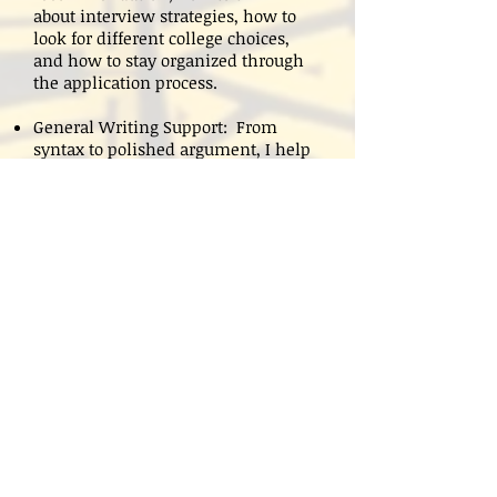
about interview strategies, how to
look for different college choices,
and how to stay organized through
the application process.
General Writing Support: From
syntax to polished argument, I help
move students through all aspects of
writing. I create individualized
plans to meet each student's needs.
Individual tutoring starts at
$125/hour. I charge an additional fee
for last-minute editing.
Cancellation: to avoid a cancellation
fee, students must notify me 24
hours in advance.