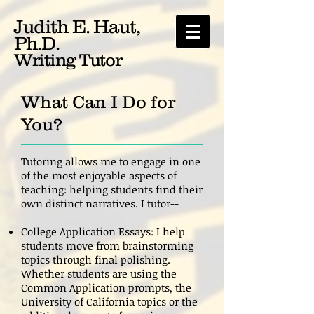
Judith E. Haut,
Ph.D.
Writing Tutor
What Can I Do for
You?
Tutoring allows me to engage in one
of the most enjoyable aspects of
teaching: helping students find their
own distinct narratives. I tutor--
College Application Essays: I help
students move from brainstorming
topics through final polishing.
Whether students are using the
Common Application prompts, the
University of California topics or the